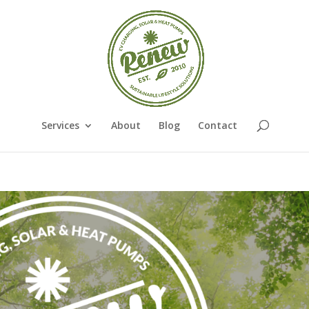
Services
About
Blog
Contact