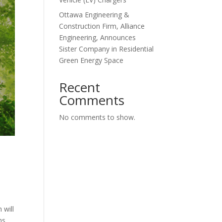
Ottawa Engineering &
Construction Firm, Alliance
Engineering, Announces
Sister Company in Residential
Green Energy Space
Recent
Comments
No comments to show.
 will
ns