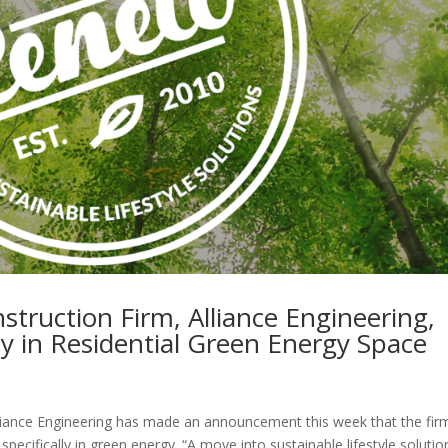
truction Firm, Alliance Engineering,
 in Residential Green Energy Space
ance Engineering has made an announcement this week that the firm
 specifically in green energy. “A move into sustainable lifestyle solutio