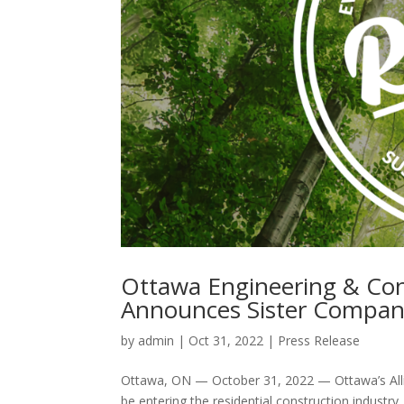
Ottawa Engineering & Cons
Announces Sister Company
by
admin
|
Oct 31, 2022
|
Press Release
Ottawa, ON — October 31, 2022 — Ottawa’s Alli
be entering the residential construction industry,