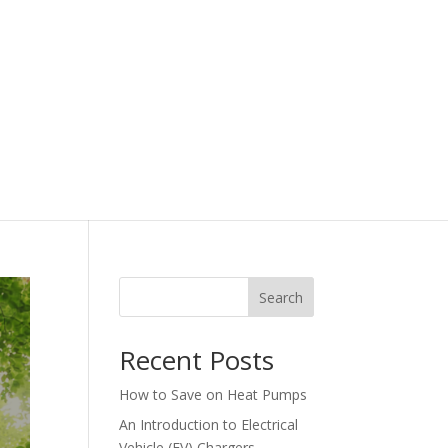
Search
Recent Posts
How to Save on Heat Pumps
An Introduction to Electrical
Vehicle (EV) Chargers