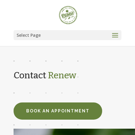
Select Page
Contact
Renew
BOOK AN APPOINTMENT