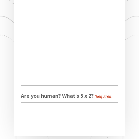
Are you human? What's 5 x 2?
(Required)