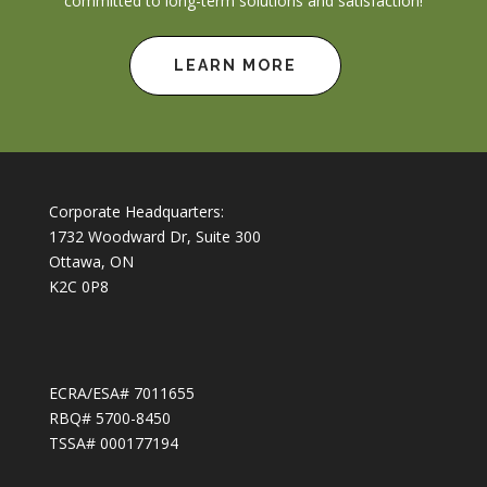
committed to long-term solutions and satisfaction!
LEARN MORE
Corporate Headquarters:
1732 Woodward Dr, Suite 300
Ottawa, ON
K2C 0P8
ECRA/ESA# 7011655
RBQ# 5700-8450
TSSA# 000177194