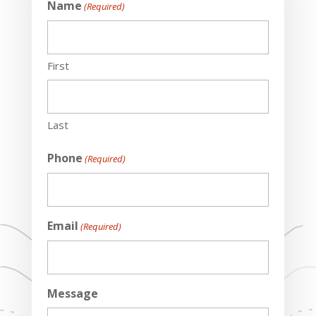
Name
(Required)
First
Last
Phone
(Required)
Email
(Required)
Message