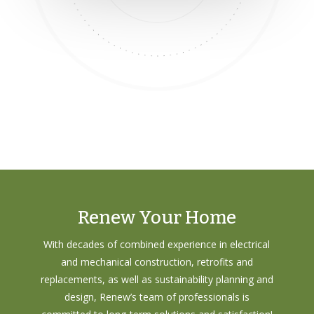
Renew Your Home
With decades of combined experience in electrical
and mechanical construction, retrofits and
replacements, as well as sustainability planning and
design, Renew’s team of professionals is