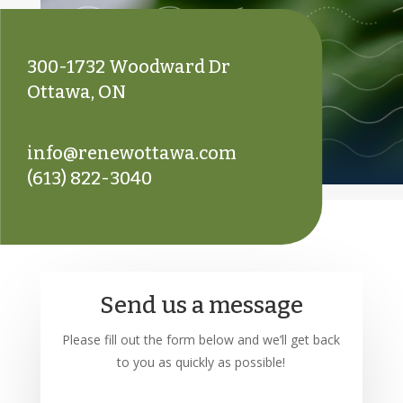
300-1732 Woodward Dr
Ottawa, ON
info@renewottawa.com
(613) 822-3040
Send us a message
Please fill out the form below and we’ll get back
to you as quickly as possible!