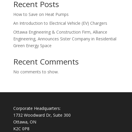
Recent Posts
How to Save on Heat Pumps
An Introduction to Electrical Vehicle (EV) Chargers
Ottawa Engineering & Construction Firm, Alliance
Engineering, Announces Sister Company in Residential
Green Energy Space
Recent Comments
No comments to show.
Corporate Headquarters:
1732 Woodward Dr, Suite 300
Ottawa, ON
K2C 0P8