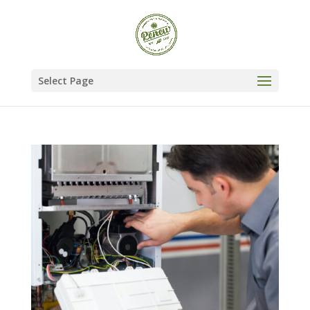
Select Page