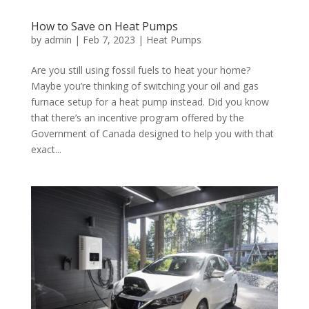
How to Save on Heat Pumps
by
admin
|
Feb 7, 2023
|
Heat Pumps
Are you still using fossil fuels to heat your home?
Maybe you’re thinking of switching your oil and gas
furnace setup for a heat pump instead. Did you know
that there’s an incentive program offered by the
Government of Canada designed to help you with that
exact...