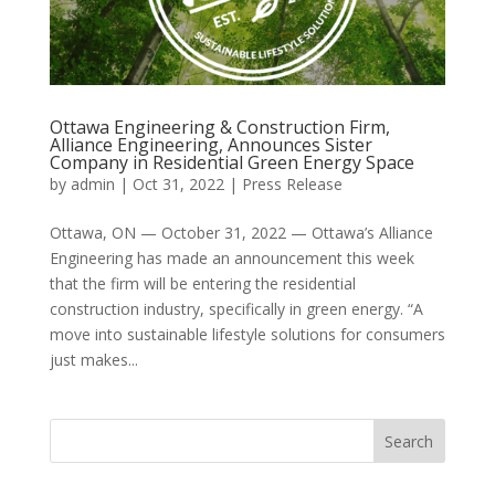
Ottawa Engineering & Construction Firm,
Alliance Engineering, Announces Sister
Company in Residential Green Energy Space
by
admin
|
Oct 31, 2022
|
Press Release
Ottawa, ON — October 31, 2022 — Ottawa’s Alliance
Engineering has made an announcement this week
that the firm will be entering the residential
construction industry, specifically in green energy. “A
move into sustainable lifestyle solutions for consumers
just makes...
Search