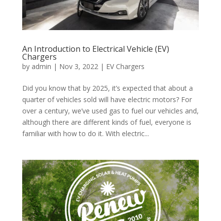
An Introduction to Electrical Vehicle (EV)
Chargers
by
admin
|
Nov 3, 2022
|
EV Chargers
Did you know that by 2025, it’s expected that about a
quarter of vehicles sold will have electric motors? For
over a century, we’ve used gas to fuel our vehicles and,
although there are different kinds of fuel, everyone is
familiar with how to do it. With electric...