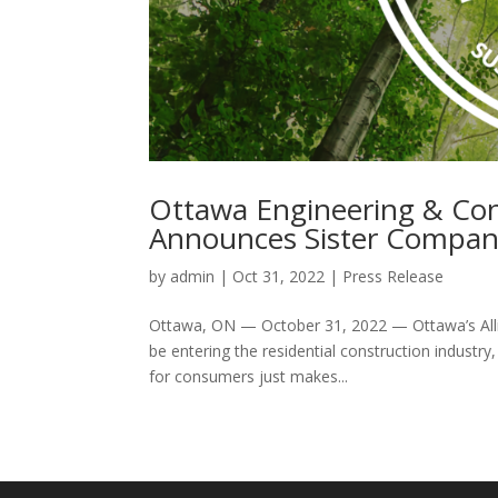
Ottawa Engineering & Cons
Announces Sister Company
by
admin
|
Oct 31, 2022
|
Press Release
Ottawa, ON — October 31, 2022 — Ottawa’s Alli
be entering the residential construction industry,
for consumers just makes...