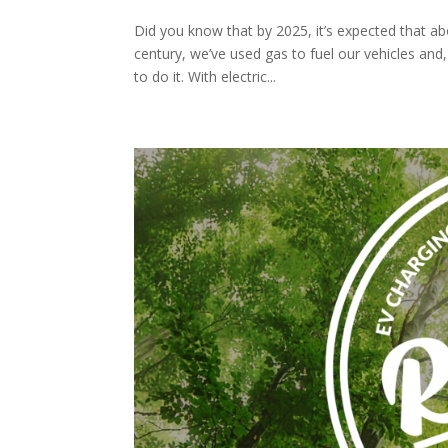
Did you know that by 2025, it’s expected that abo
century, we’ve used gas to fuel our vehicles and,
to do it. With electric...