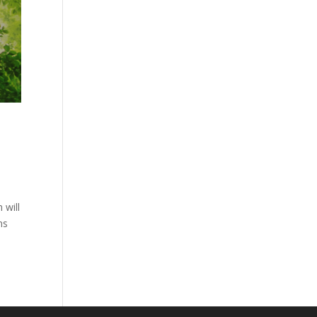
 will
ns