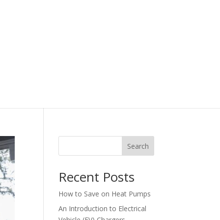
Search
Recent Posts
How to Save on Heat Pumps
An Introduction to Electrical
Vehicle (EV) Chargers