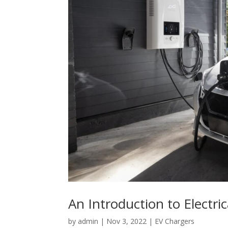
An Introduction to Electric
by
admin
|
Nov 3, 2022
|
EV Chargers