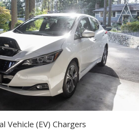
al Vehicle (EV) Chargers