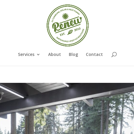
Services
About
Blog
Contact