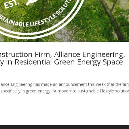
truction Firm, Alliance Engineering,
 in Residential Green Energy Space
ance Engineering has made an announcement this week that the firm
 specifically in green energy. “A move into sustainable lifestyle solutio