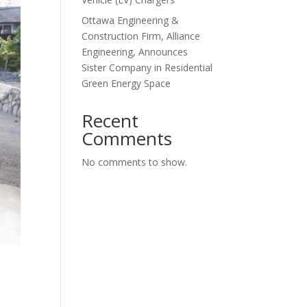
Ottawa Engineering &
Construction Firm, Alliance
Engineering, Announces
Sister Company in Residential
Green Energy Space
Recent
Comments
No comments to show.