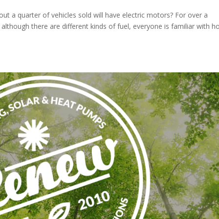
ut a quarter of vehicles sold will have electric motors? For over a
 although there are different kinds of fuel, everyone is familiar with 