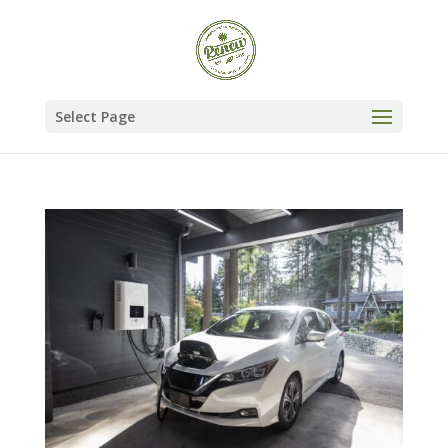
Select Page