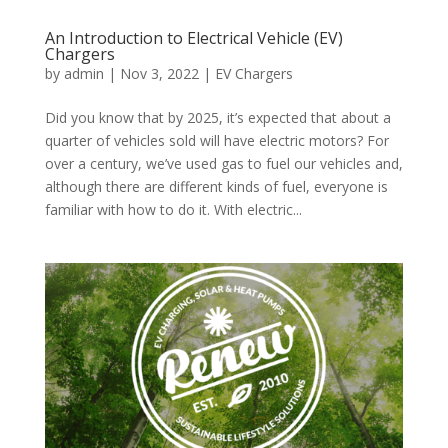
An Introduction to Electrical Vehicle (EV)
Chargers
by
admin
|
Nov 3, 2022
|
EV Chargers
Did you know that by 2025, it’s expected that about a
quarter of vehicles sold will have electric motors? For
over a century, we’ve used gas to fuel our vehicles and,
although there are different kinds of fuel, everyone is
familiar with how to do it. With electric...