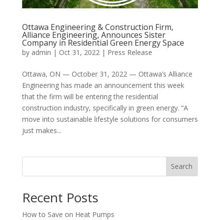
Ottawa Engineering & Construction Firm,
Alliance Engineering, Announces Sister
Company in Residential Green Energy Space
by
admin
|
Oct 31, 2022
|
Press Release
Ottawa, ON — October 31, 2022 — Ottawa’s Alliance
Engineering has made an announcement this week
that the firm will be entering the residential
construction industry, specifically in green energy. “A
move into sustainable lifestyle solutions for consumers
just makes...
Search
Recent Posts
How to Save on Heat Pumps