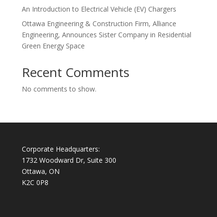
An Introduction to Electrical Vehicle (EV) Chargers
Ottawa Engineering & Construction Firm, Alliance
Engineering, Announces Sister Company in Residential
Green Energy Space
Recent Comments
No comments to show.
Corporate Headquarters:
1732 Woodward Dr, Suite 300
Ottawa, ON
K2C 0P8