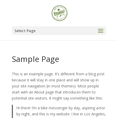
Select Page
Sample Page
This is an example page. It’s different from a blog post
because it will stay in one place and will show up in
your site navigation (in most themes). Most people
start with an About page that introduces them to
potential site visitors. It might say something like this:
Hi there! I’m a bike messenger by day, aspiring actor
by night, and this is my website. I live in Los Angeles,