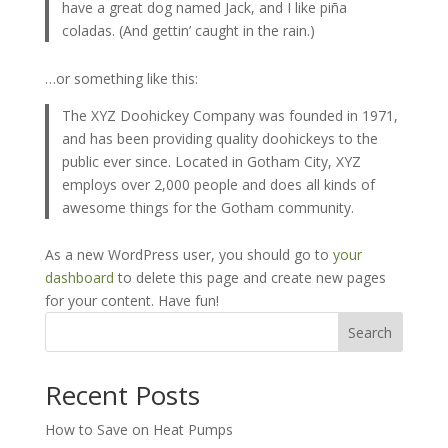
have a great dog named Jack, and I like piña
coladas. (And gettin’ caught in the rain.)
…or something like this:
The XYZ Doohickey Company was founded in 1971,
and has been providing quality doohickeys to the
public ever since. Located in Gotham City, XYZ
employs over 2,000 people and does all kinds of
awesome things for the Gotham community.
As a new WordPress user, you should go to
your
dashboard
to delete this page and create new pages
for your content. Have fun!
Search
Recent Posts
How to Save on Heat Pumps