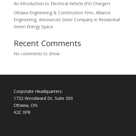
An Introduction to Electrical Vehicle (EV) Chargers
Ottawa Engineering & Construction Firm, Alliance
Engineering, Announces Sister Company in Residential
Green Energy Space
Recent Comments
No comments to show.
Corporate Headquarters:
1732 Woodward Dr, Suite 300
Ottawa, ON
K2C 0P8